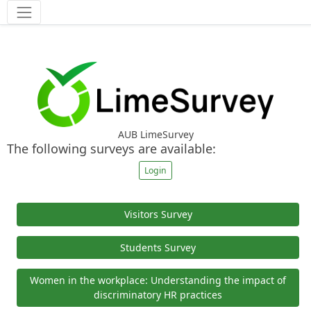
Tools
AUB LimeSurvey
The following surveys are available:
Login
Visitors Survey
Students Survey
Women in the workplace: Understanding the impact of
discriminatory HR practices