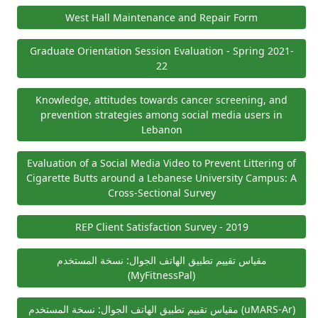
West Hall Maintenance and Repair Form
Graduate Orientation Session Evaluation - Spring 2021-
22
Knowledge, attitudes towards cancer screening, and
prevention strategies among social media users in
Lebanon
Evaluation of a Social Media Video to Prevent Littering of
Cigarette Butts around a Lebanese University Campus: A
Cross-Sectional Survey
REP Client Satisfaction Survey - 2019
مقياس تقييم تطبيق الهاتف الجوال: نسخة المستخدم
(MyFitnessPal)
مقياس تقييم تطبيق الهاتف الجوال: نسخة المستخدم (uMARS-Ar)