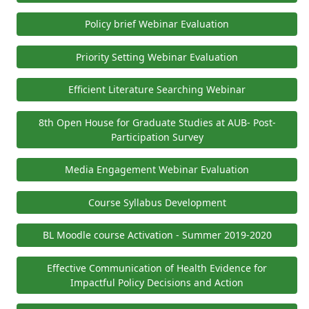
Policy brief Webinar Evaluation
Priority Setting Webinar Evaluation
Efficient Literature Searching Webinar
8th Open House for Graduate Studies at AUB- Post-
Participation Survey
Media Engagement Webinar Evaluation
Course Syllabus Development
BL Moodle course Activation - Summer 2019-2020
Effective Communication of Health Evidence for
Impactful Policy Decisions and Action