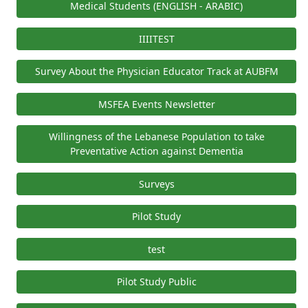
Medical Students (ENGLISH - ARABIC)
IIIITEST
Survey About the Physician Educator Track at AUBFM
MSFEA Events Newsletter
Willingness of the Lebanese Population to take
Preventative Action against Dementia
Surveys
Pilot Study
test
Pilot Study Public