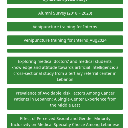
Alumni Survey (2018 – 2023)
Venipuncture training for Interns
Venipuncture training for Interns_Aug2024
Exploring medical doctors' and medical students’
knowledge and attitude towards artificial intelligence: a
cross-sectional study from a tertiary referral center in
Lebanon
Prevalence of Avoidable Risk Factors Among Cancer
Patients in Lebanon: A Single-Center Experience from
the Middle East
Effect of Perceived Sexual and Gender Minority
Inclusivity on Medical Specialty Choice Among Lebanese