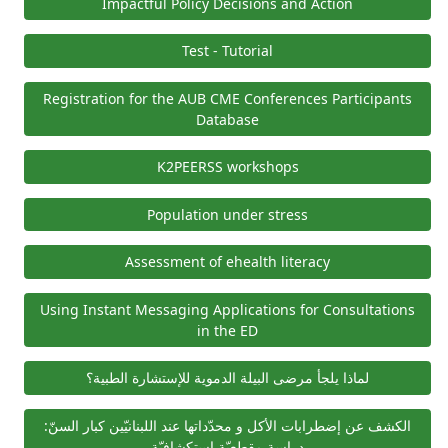
Impactful Policy Decisions and Action
Test - Tutorial
Registration for the AUB CME Conferences Participants
Database
K2PEERSS workshops
Population under stress
Assessment of ehealth literacy
Using Instant Messaging Applications for Consultations
in the ED
لماذا يلجأ مرضى البيلة الدموية للإستشارة الطبية؟
الكشف عن إضطرابات الأكل و محدّداتها عند اللبنانيّين كبار السنّ:
دراسة مقطعيّة استكشافيّة