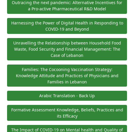
Outracing the next pandemic: Alternative Incentives for
a Pro-active Pharmaceutical R&D Model
Harnessing the Power of Digital Health in Responding to
COVID-19 and Beyond
Unravelling the Relationship between Household Food
Waste, Food Security and Financial Management: The
Case of Lebanon
Families: The Cocooning Vaccination Strategy:
Knowledge Attitude and Practices of Physicians and
Families in Lebanon
Arabic Translation - Back Up
Formative Assessment Knowledge, Beliefs, Practices and
its Efficacy
The Impact of COVID-19 on Mental health and Quality of