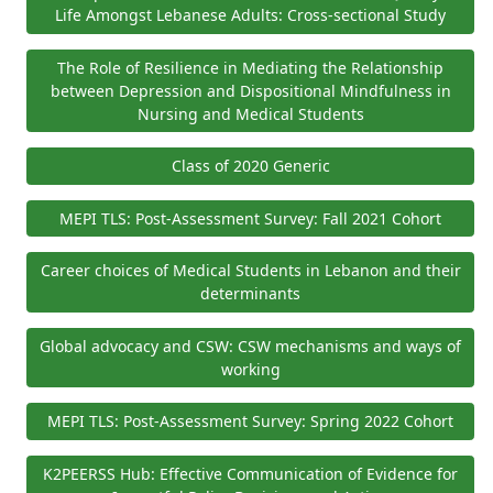
Life Amongst Lebanese Adults: Cross-sectional Study
The Role of Resilience in Mediating the Relationship
between Depression and Dispositional Mindfulness in
Nursing and Medical Students
Class of 2020 Generic
MEPI TLS: Post-Assessment Survey: Fall 2021 Cohort
Career choices of Medical Students in Lebanon and their
determinants
Global advocacy and CSW: CSW mechanisms and ways of
working
MEPI TLS: Post-Assessment Survey: Spring 2022 Cohort
K2PEERSS Hub: Effective Communication of Evidence for