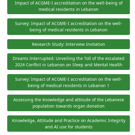
Impact of ACGME-I accreditation on the well-being of
medical residents in Lebanon
Survey: Impact of ACGME-I accreditation on the well-
being of medical residents in Lebanon
Research Study: Interview Invitation
Dreams Interrupted: Unveiling the Toll of the escalated
2024 Conflict in Lebanon on Sleep and Mental Health
Survey: Impact of ACGME-I accreditation on the well-
being of medical residents in Lebanon 1
Assessing the knowledge and attitude of the Lebanese
population towards organ donation
Knowledge, Attitude and Practice on Academic Integrity
and AI use for students