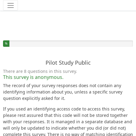
Tools
You have completed % of this survey
%
Pilot Study Public
There are 8 questions in this survey.
This survey is anonymous.
The record of your survey responses does not contain any
identifying information about you, unless a specific survey
question explicitly asked for it.
If you used an identifying access code to access this survey,
please rest assured that this code will not be stored together
with your responses. It is managed in a separate database and
will only be updated to indicate whether you did (or did not)
complete this survey. There is no way of matching identification