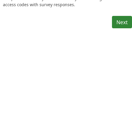
access codes with survey responses.
Next