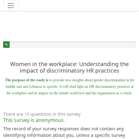
Tools
You have completed % of this survey
%
Women in the workplace: Understanding the
impact of discriminatory HR practices
The purpose of the study is
to provide new insights about gender discrimination in the
middle east and Lebanon in specific. It will shed light on HR discriminatory practices at
the workplace and its impact on the female workforce and the organization as a whole.
There are 15 questions in this survey.
This survey is anonymous.
The record of your survey responses does not contain any
identifying information about you, unless a specific survey