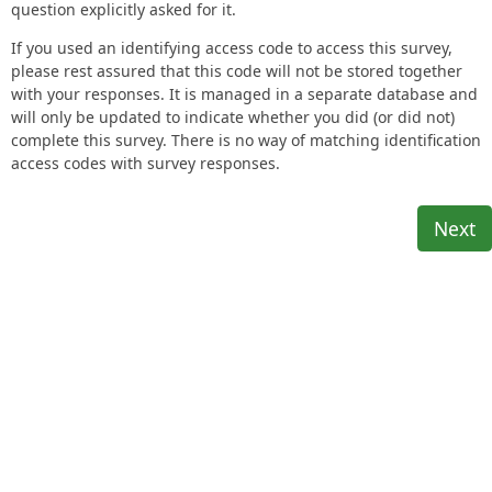
question explicitly asked for it.
If you used an identifying access code to access this survey,
please rest assured that this code will not be stored together
with your responses. It is managed in a separate database and
will only be updated to indicate whether you did (or did not)
complete this survey. There is no way of matching identification
access codes with survey responses.
Next