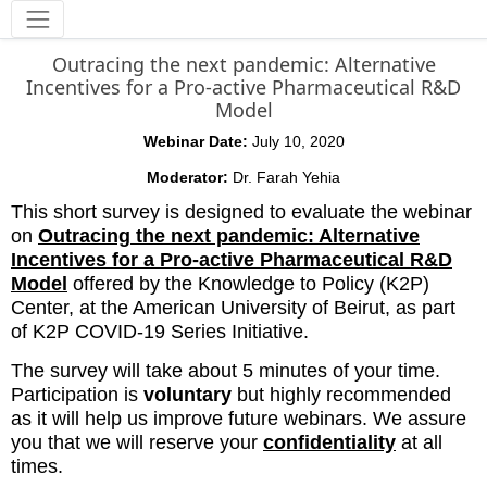
Tools
Outracing the next pandemic: Alternative
Incentives for a Pro-active Pharmaceutical R&D
Model
Webinar Date:
July 10, 2020
Moderator:
Dr. Farah Yehia
This short survey is designed to evaluate the webinar
on
Outracing the next pandemic: Alternative
Incentives for a Pro-active Pharmaceutical R&D
Model
offered by the Knowledge to Policy (K2P)
Center, at the American University of Beirut, as part
of K2P COVID-19 Series Initiative.
The survey will take about 5 minutes of your time.
Participation is
voluntary
but highly recommended
as it will help us improve future webinars. We assure
you that we will reserve your
confidentiality
at all
times.