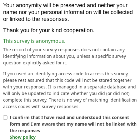
Your anonymity will be preserved and neither your
name nor your personal information will be collected
or linked to the responses.
Thank you for your kind cooperation.
This survey is anonymous.
The record of your survey responses does not contain any
identifying information about you, unless a specific survey
question explicitly asked for it.
If you used an identifying access code to access this survey,
please rest assured that this code will not be stored together
with your responses. It is managed in a separate database and
will only be updated to indicate whether you did (or did not)
complete this survey. There is no way of matching identification
access codes with survey responses.
I confirm that I have read and understood this consent
form and I am aware that my name will not be linked with
the responses
Show policy