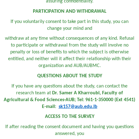
assuring confidentiality.
PARTICIPATION AND WITHDRAWAL
If you voluntarily consent to take part in this study, you can
change your mind and
withdraw at any time without consequences of any kind. Refusal
to participate or withdrawal from the study will involve no
penalty or loss of benefits to which the subject is otherwise
entitled, and neither will it affect their relationship with their
organization and AUB/AUBMC.
QUESTIONS ABOUT THE STUDY
If you have any questions about the study, can contact the
research team at
Dr. Samer A Kharroubi, Faculty of
Agricultural & Food Sciences-AUB; Tel: 961-1-350000 (Ext 4541)
E-mail:
sk157@aub.edu.lb
ACCESS TO THE SURVEY
If after reading the consent document and having you questions
answered, you