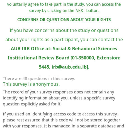
voluntarily agree to take part in the study; you can access the
survey by clicking on the NEXT button.
CONCERNS OR QUESTIONS ABOUT YOUR RIGHTS
If you have concerns about the study or questions
about your rights as a participant, you can contact the
AUB IRB Office at: Social & Behavioral Sciences
Institutional Review Board [01-350000, Extension:
5445, irb@aub.edu.lb].
There are 48 questions in this survey.
This survey is anonymous.
The record of your survey responses does not contain any
identifying information about you, unless a specific survey
question explicitly asked for it.
If you used an identifying access code to access this survey,
please rest assured that this code will not be stored together
with your responses. It is managed in a separate database and