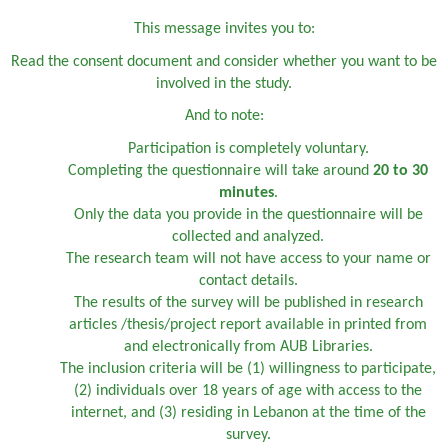
This message invites you to:
Read the consent document and consider whether you want to be
involved in the study.
And to note:
Participation is completely voluntary.
Completing the questionnaire will take around
20 to 30
minutes
.
Only the data you provide in the questionnaire will be
collected and analyzed.
The research team will not have access to your name or
contact details.
The results of the survey will be published in research
articles /thesis/project report available in printed from
and electronically from AUB Libraries.
The inclusion criteria
will be (1) willingness to participate,
(2) individuals over 18 years of age with access to the
internet, and (3) residing in Lebanon at the time of the
survey.