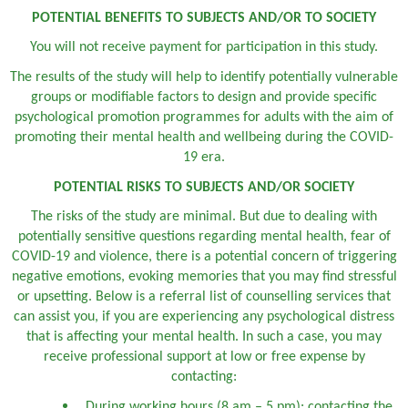
POTENTIAL BENEFITS TO SUBJECTS AND/OR TO SOCIETY
You will not receive payment for participation in this study.
The results of the study will help to identify potentially vulnerable
groups or modifiable factors to design and provide specific
psychological promotion programmes for adults with the aim of
promoting their mental health and wellbeing during the COVID-
19 era.
POTENTIAL RISKS TO SUBJECTS AND/OR SOCIETY
The risks of the study are minimal. But due to dealing with
potentially sensitive questions regarding mental health, fear of
COVID-19 and violence, there is a potential concern of triggering
negative emotions, evoking memories that you may find stressful
or upsetting. Below is a referral list of counselling services that
can assist you, if you are experiencing any psychological distress
that is affecting your mental health. In such a case, you may
receive professional support at low or free expense by
contacting:
During working hours (8 am – 5 pm): contacting the