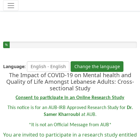
Tools
You have completed % of this survey
%
Language:
Change the language
The Impact of COVID-19 on Mental health and
Quality of Life Amongst Lebanese Adults: Cross-
sectional Study
Consent to participate in an Online Research Study
This notice is for an AUB-IRB Approved Research Study for
Dr.
Samer Kharroubi
at AUB.
*It is not an Official Message from AUB*
You are invited to participate in a research study entitled