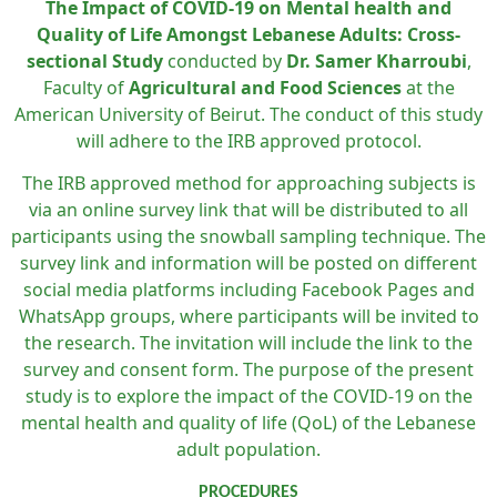
The Impact of COVID-19 on Mental health and
Quality of Life Amongst Lebanese Adults: Cross-
sectional Study
conducted by
Dr. Samer Kharroubi
,
Faculty of
Agricultural and Food Sciences
at the
American University of Beirut. The conduct of this study
will adhere to the IRB approved protocol.
The IRB approved method for approaching subjects is
via an online survey link that will be distributed to all
participants using the snowball sampling technique. The
survey link and information will be posted on different
social media platforms including Facebook Pages and
WhatsApp groups, where participants will be invited to
the research. The invitation will include the link to the
survey and consent form. The purpose
of the present
study is to explore the impact of the COVID-19 on the
mental health and quality of life (QoL) of the Lebanese
adult population.
PROCEDURES