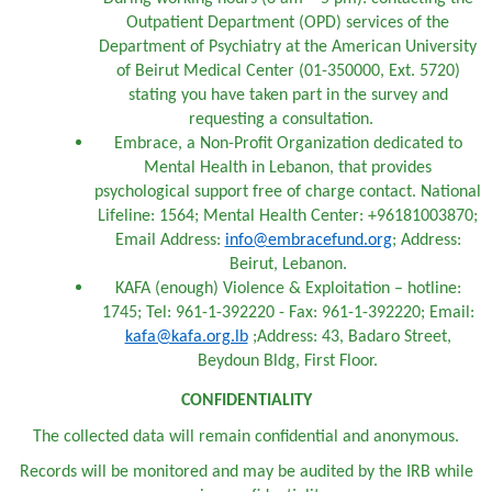
Outpatient Department (OPD) services of the
Department of Psychiatry at the American University
of Beirut Medical Center (01-350000, Ext. 5720)
stating you have taken part in the survey and
requesting a consultation.
Embrace, a Non-Profit Organization dedicated to
Mental Health in Lebanon, that provides
psychological support free of charge contact. National
Lifeline: 1564; Mental Health Center: +96181003870;
Email Address:
info@embracefund.org
; Address:
Beirut, Lebanon.
KAFA (enough) Violence & Exploitation – hotline:
1745; Tel: 961-1-392220 - Fax: 961-1-392220; Email:
kafa@kafa.org.lb
;Address: 43, Badaro Street,
Beydoun Bldg, First Floor.
CONFIDENTIALITY
The collected data will remain confidential and anonymous.
Records will be monitored and may be audited by the IRB while