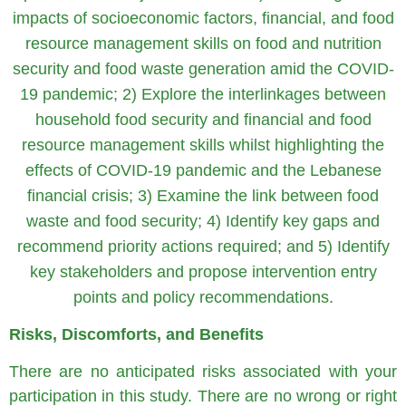
impacts of socioeconomic factors, financial, and food
resource management skills on food and nutrition
security and food waste generation amid the COVID-
19 pandemic; 2) Explore the interlinkages between
household food security and financial and food
resource management skills whilst highlighting the
effects of COVID-19 pandemic and the Lebanese
financial crisis; 3) Examine the link between food
waste and food security; 4) Identify key gaps and
recommend priority actions required; and 5) Identify
key stakeholders and propose intervention entry
points and policy recommendations.
Risks, Discomforts, and Benefits
There are no anticipated risks associated with your
participation in this study. There are no wrong or right