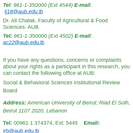
Tel
: 961-1-350000 (Ext 4544)
E-mail
:
lj18@aub.edu.lb
Dr. Ali Chalak, Faculty of Agricultural & Food
Sciences- AUB
Tel:
961-1-350000 (Ext 4502)
E-mail
:
ac22@aub.edu.lb
If you have any questions, concerns or complaints
about your rights as a participant in this research, you
can contact the following office at AUB:
Social & Behavioral Sciences Institutional Review
Board
Address:
American University of Beirut; Riad El Solh,
Beirut 1107 2020, Lebanon
Tel:
00961 1 374374, Ext: 5445
Email:
irb@aub.edu.lb