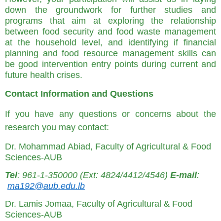
down the groundwork for further studies and
programs that aim at exploring the relationship
between food security and food waste management
at the household level, and identifying if financial
planning and food resource management skills can
be good intervention entry points during current and
future health crises.
Contact Information and Questions
If you have any questions or concerns about the
research you may contact:
Dr. Mohammad Abiad, Faculty of Agricultural & Food
Sciences-AUB
Tel
: 961-1-350000 (Ext: 4824/4412/4546)
E-mail
:
ma192@aub.edu.lb
Dr. Lamis Jomaa, Faculty of Agricultural & Food
Sciences-AUB