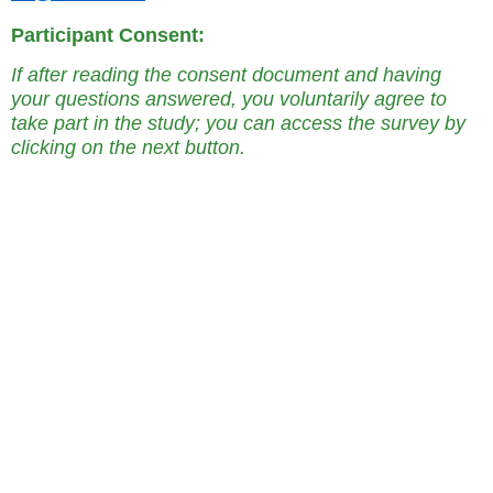
Participant Consent:
If after reading the consent document and having
your questions answered, you voluntarily agree to
take part in the study; you can access the survey by
clicking on the next button.