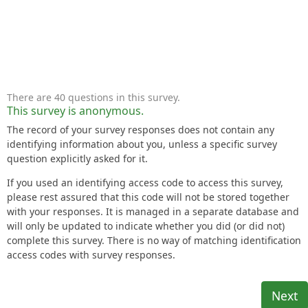
There are 40 questions in this survey.
This survey is anonymous.
The record of your survey responses does not contain any
identifying information about you, unless a specific survey
question explicitly asked for it.
If you used an identifying access code to access this survey,
please rest assured that this code will not be stored together
with your responses. It is managed in a separate database and
will only be updated to indicate whether you did (or did not)
complete this survey. There is no way of matching identification
access codes with survey responses.
Next