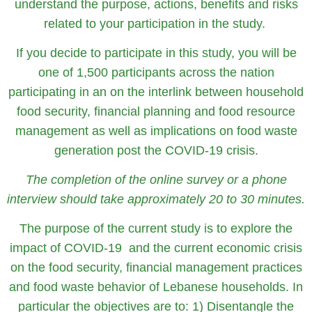
understand the purpose, actions, benefits and risks
related to your participation in the study.
If you decide to participate in this study, you will be
one of 1,500 participants across the nation
participating in an on the interlink between household
food security, financial planning and food resource
management as well as implications on food waste
generation post the COVID-19 crisis.
The completion of the online survey or a phone
interview should take approximately 20 to 30 minutes.
The purpose of the current study is to explore the
impact of COVID-19 and the current economic crisis
on the food security, financial management practices
and food waste behavior of Lebanese households. In
particular the objectives are to: 1) Disentangle the