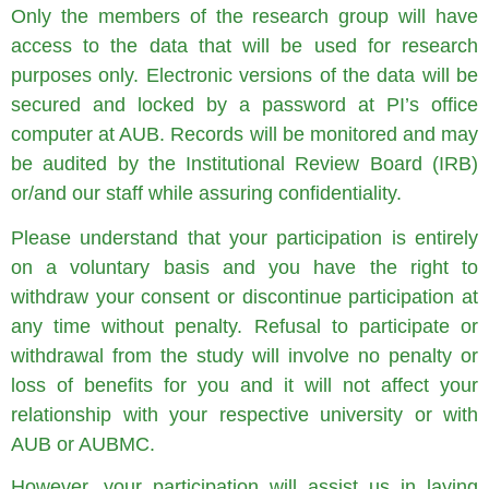
Only the members of the research group will have
access to the data that will be used for research
purposes only. Electronic versions of the data will be
secured and locked by a password at PI’s office
computer at AUB. Records will be monitored and may
be audited by the Institutional Review Board (IRB)
or/and our staff while assuring confidentiality.
Please understand that your participation is entirely
on a voluntary basis and you have the right to
withdraw your consent or discontinue participation at
any time without penalty. Refusal to participate or
withdrawal from the study will involve no penalty or
loss of benefits for you and it will not affect your
relationship with your respective university or with
AUB or AUBMC.
However, your participation will assist us in laying