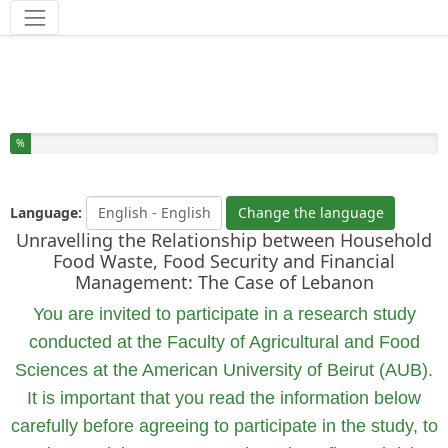
Tools
You have completed % of this survey
%
Language:
Change the language
Unravelling the Relationship between Household
Food Waste, Food Security and Financial
Management: The Case of Lebanon
You are invited to participate in a research study
conducted at the Faculty of Agricultural and Food
Sciences at the American University of Beirut (AUB).
It is important that you read the information below
carefully before agreeing to participate in the study, to