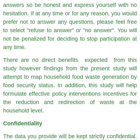
answers so be honest and express yourself with no
hesitation. If at any time or for any reason, you would
prefer not to answer any questions, please feel free
to select "refuse to answer" or "no answer". You will
not be penalized for deciding to stop participation at
any time.
There are no direct benefits expected from this
study however findings from the present study will
attempt to map household food waste generation by
food security status. In addition, this study will help
formulate effective policy interventions incentives for
the reduction and redirection of waste at the
household level.
Confidentiality
The data you provide will be kept strictly confidential.