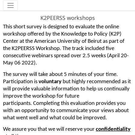
Tools
K2PEERSS workshops
This short survey is designed to evaluate the online
workshop offered by the Knowledge to Policy (K2P)
Center at the American University of Beirut as part of
the K2PEERSS Workshop. The track included five
consecutive webinars spread over 2.5 weeks (April 20-
May 06 2022).
The survey will take about 5 minutes of your time.
Participation is
voluntary
but highly recommended as it
will provide valuable information to help us continually
improve the workshop for future
participants. Completing this evaluation provides you
with an opportunity to communicate your views about
what went well and what could be improved.
We assure you that we will reserve your
confidentiality