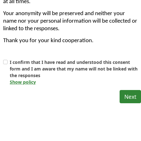
at all times.
Your anonymity will be preserved and neither your
name nor your personal information will be collected or
linked to the responses.
Thank you for your kind cooperation.
I confirm that I have read and understood this consent
form and I am aware that my name will not be linked with
the responses
Show policy
Next