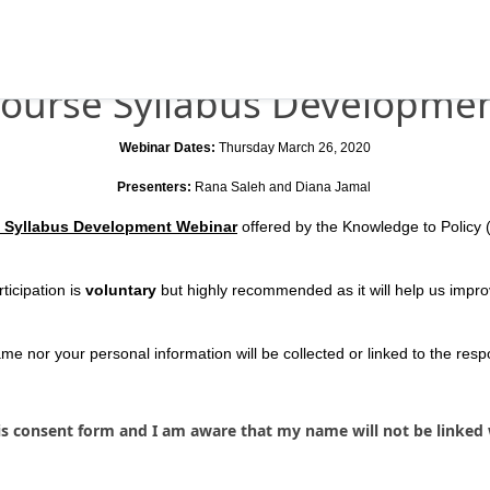
ourse Syllabus Developme
Webinar Dates:
Thursday March 26, 2020
Presenters:
Rana Saleh and Diana Jamal
 Syllabus Development Webinar
offered by the Knowledge to Policy (
ticipation is
voluntary
but highly recommended as it will help us impro
e nor your personal information will be collected or linked to the res
is consent form and I am aware that my name will not be linked