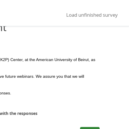
Load unfinished survey
nt
K2P) Center, at the American University of Beirut, as
ve future webinars. We assure you that we will
ponses.
 with the responses