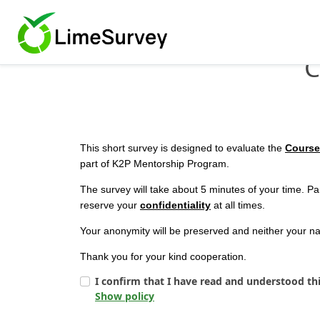
C
This short survey is designed to evaluate the
Course
part of K2P Mentorship Program.
The survey will take about 5 minutes of your time. Par
reserve your
confidentiality
at all times.
Your anonymity will be preserved and neither your nam
Thank you for your kind cooperation.
I confirm that I have read and understood th
Show policy