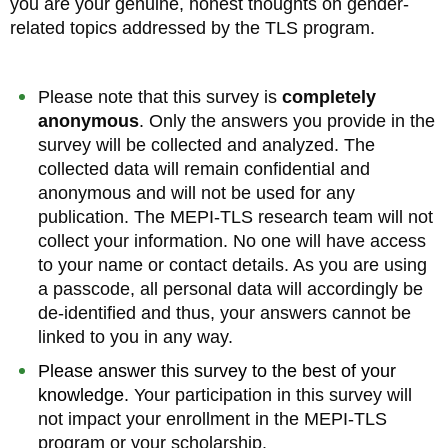
you are your genuine, honest thoughts on gender-
related topics addressed by the TLS program.
Please note that this survey is
completely
anonymous
. Only the answers you provide in the
survey will be collected and analyzed. The
collected data will remain confidential and
anonymous and will not be used for any
publication. The MEPI-TLS research team will not
collect your information. No one will have access
to your name or contact details. As you are using
a passcode, all personal data will accordingly be
de-identified and thus, your answers cannot be
linked to you in any way.
Please answer this survey to the best of your
knowledge.
Your participation in this survey will
not impact your enrollment in the MEPI-TLS
program or your scholarship.