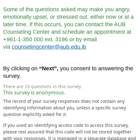
Some of the questions asked may make you angry,
emotionally upset, or stressed out, either now or at a
later time. If this occurs, you can contact the AUB
Counseling Center and schedule an appointment at
+961-1-350 000 ext. 3196 or by email
via
counselingcenter@aub.edu.lb
By clicking on
“Next”,
you consent to answering the
survey.
There are 23 questions in this survey.
This survey is anonymous.
The record of your survey responses does not contain any
identifying information about you, unless a specific survey
question explicitly asked for it.
If you used an identifying access code to access this survey,
please rest assured that this code will not be stored together
with your responses. It is managed in a separate database and