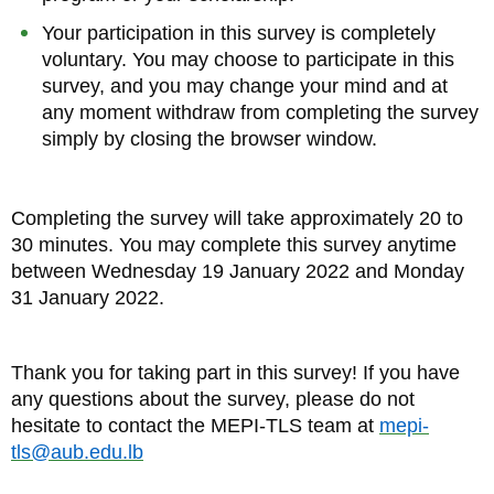
Your participation in this survey is completely
voluntary. You may choose to participate in this
survey, and you may change your mind and at
any moment withdraw from completing the survey
simply by closing the browser window.
Completing the survey will take approximately 20 to
30 minutes. You may complete this survey anytime
between Wednesday 19 January 2022 and Monday
31 January 2022.
Thank you for taking part in this survey! If you have
any questions about the survey, please do not
hesitate to contact the MEPI-TLS team at
mepi-
tls@aub.edu.lb