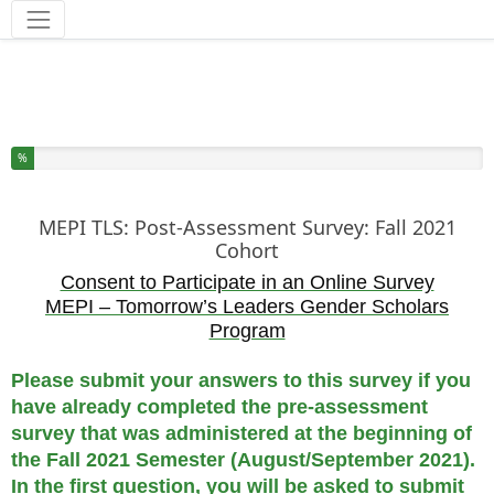
Tools
You have completed % of this survey
%
MEPI TLS: Post-Assessment Survey: Fall 2021
Cohort
Consent to Participate in an Online Survey
MEPI – Tomorrow’s Leaders Gender Scholars
Program
Please submit your answers to this survey if you
have already completed the pre-assessment
survey that was administered at the beginning of
the Fall 2021 Semester (August/September 2021).
In the first question, you will be asked to submit