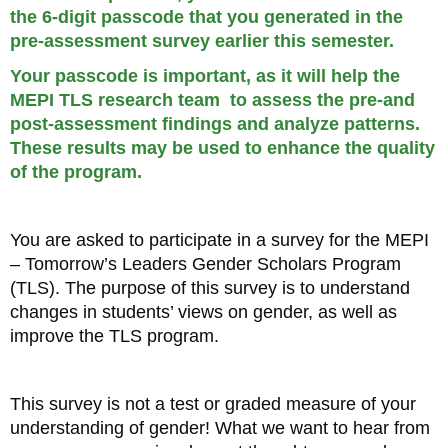
the 6-digit passcode that you generated in the
pre-assessment survey earlier this semester.
Your passcode is important, as it will help the
MEPI TLS research team to assess the pre-and
post-assessment findings and analyze patterns.
These results may be used to enhance the quality
of the program.
You are asked to participate in a survey for the MEPI
– Tomorrow’s Leaders Gender Scholars Program
(TLS). The purpose of this survey is to understand
changes in students’ views on gender, as well as
improve the TLS program.
This survey is not a test or graded measure of your
understanding of gender! What we want to hear from