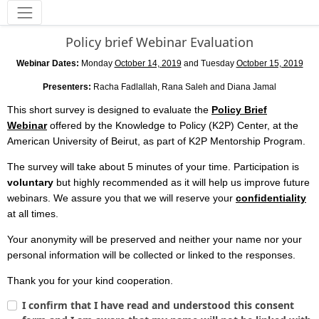
Tools
Policy brief Webinar Evaluation
Webinar Dates:
Monday
October 14, 2019
and Tuesday
October 15, 2019
Presenters:
Racha Fadlallah, Rana Saleh and Diana Jamal
This short survey is designed to evaluate the
Policy Brief
Webinar
offered by the Knowledge to Policy (K2P) Center, at the
American University of Beirut, as part of K2P Mentorship Program.
The survey will take about 5 minutes of your time. Participation is
voluntary
but highly recommended as it will help us improve future
webinars. We assure you that we will reserve your
confidentiality
at all times.
Your anonymity will be preserved and neither your name nor your
personal information will be collected or linked to the responses.
Thank you for your kind cooperation.
I confirm that I have read and understood this consent