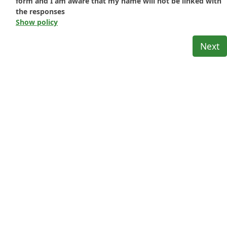
form and I am aware that my name will not be linked with
the responses
Show policy
Next