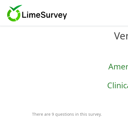
Ve
Ameri
Clini
There are 9 questions in this survey.