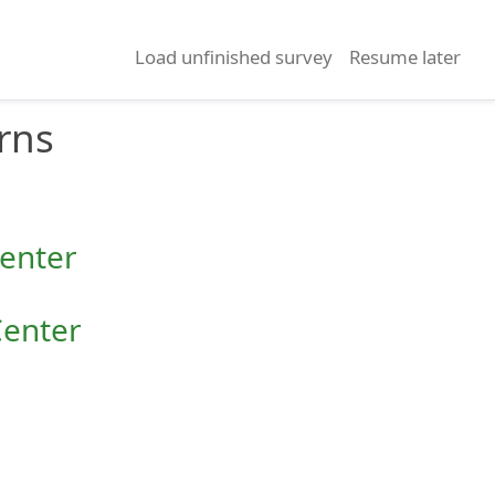
Load unfinished survey
Resume later
rns
Center
Center