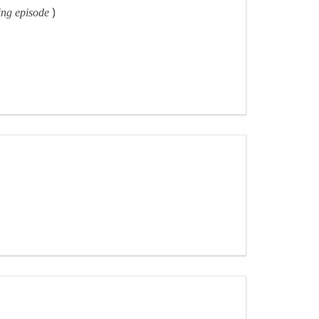
)
ning episode