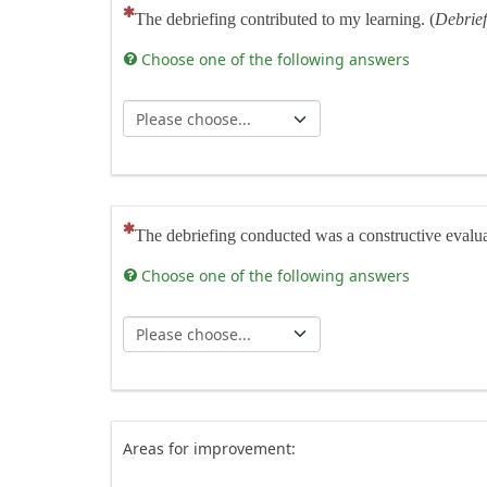
(This question is mandatory)
The debriefing contributed to my learning. (
Debrief
Choose one of the following answers
(This question is mandatory)
The debriefing conducted was a constructive evaluati
Choose one of the following answers
Areas for improvement: