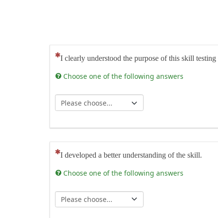
(This question is mandatory)
I clearly understood the purpose of this skill testing
Choose one of the following answers
(This question is mandatory)
I developed a better understanding of the skill.
Choose one of the following answers