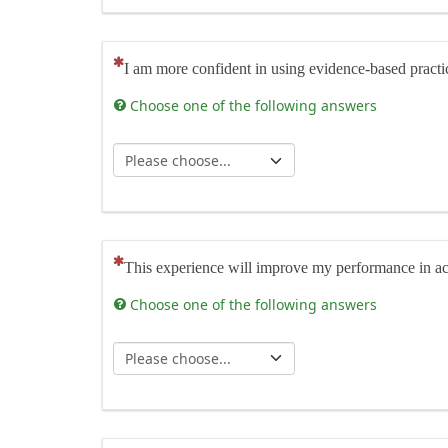
(This question is mandatory)
I am more confident in using evidence-based practice 
Choose one of the following answers
(This question is mandatory)
This experience will improve my performance in actu
Choose one of the following answers