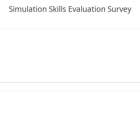
Simulation Skills Evaluation Survey