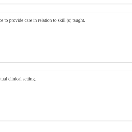
to provide care in relation to skill (s) taught.
al clinical setting.