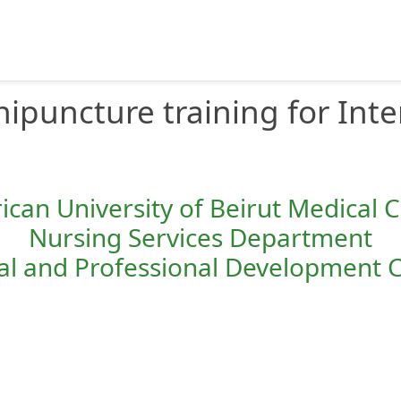
nipuncture training for Inte
can University of Beirut Medical 
Nursing Services Department
cal and Professional Development 