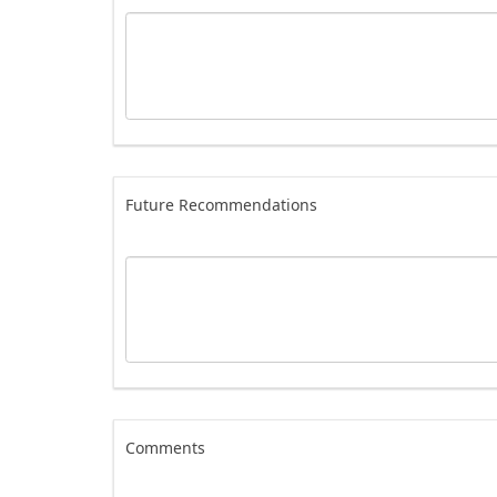
Future Recommendations
Comments