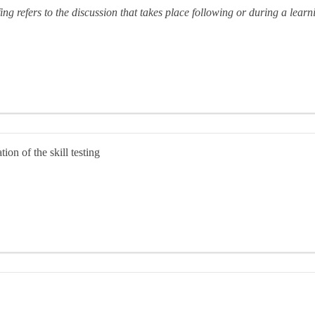
ing refers to the discussion that takes place following or during a lear
on of the skill testing