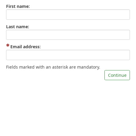
First name:
Last name:
(Mandatory)
Email address:
Fields marked with an asterisk are mandatory.
Continue