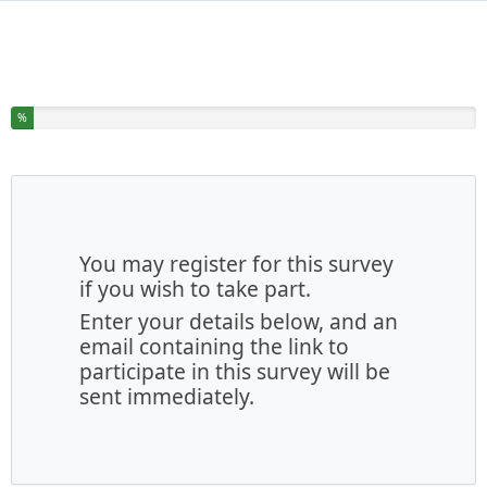
You have completed % of this survey
%
You may register for this survey
if you wish to take part.
Enter your details below, and an
email containing the link to
participate in this survey will be
sent immediately.