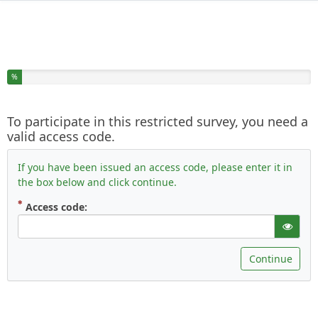
You have completed % of this survey
%
To participate in this restricted survey, you need a
valid access code.
If you have been issued an access code, please enter it in
the box below and click continue.
( Mandatory )
Access code:
gT("Sho
Continue